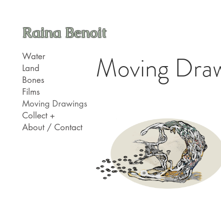
Raina Benoit
Moving Draw
Water
Land
Bones
Films
Moving Drawings
Collect +
About / Contact