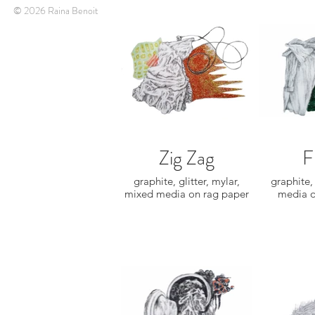
© 2026 Raina Benoit
Zig Zag
F
graphite, glitter, mylar,
graphite,
mixed media on rag paper
media o