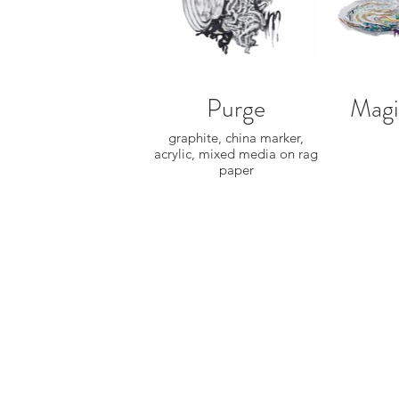
Purge
Magi
graphite, china marker,
acrylic, mixed media on rag
paper