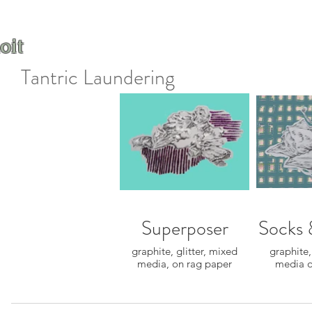
oit
Tantric Laundering
Superposer
Socks 
graphite, glitter, mixed
graphite,
media, on rag paper
media o