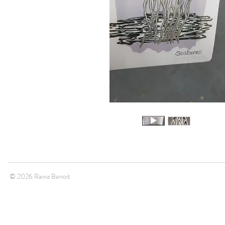
© 2026 Raina Benoit