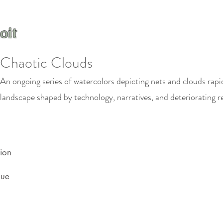
oit
Chaotic Clouds
An ongoing series of watercolors depicting nets and clouds rapid
landscape shaped by technology, narratives, and deteriorating r
ion
que