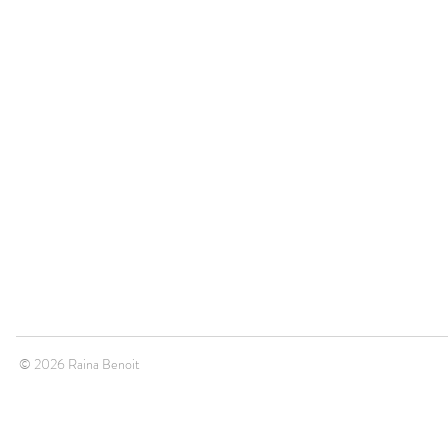
© 2026 Raina Benoit