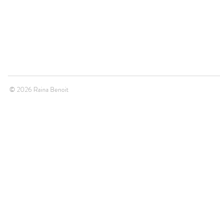
© 2026 Raina Benoit