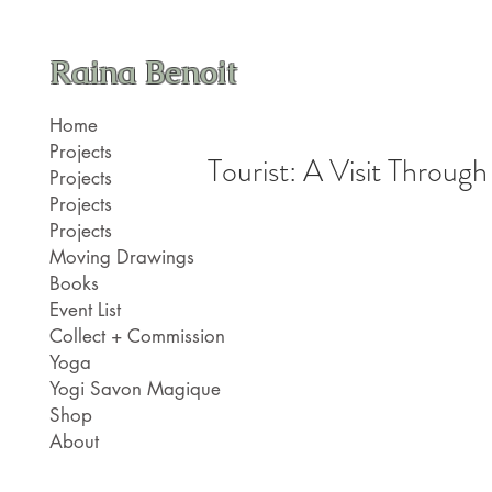
Raina Benoit
Home
Projects
Tourist: A Visit Through
Projects
Projects
Projects
Moving Drawings
Books
Event List
Collect + Commission
Yoga
Yogi Savon Magique
Shop
About