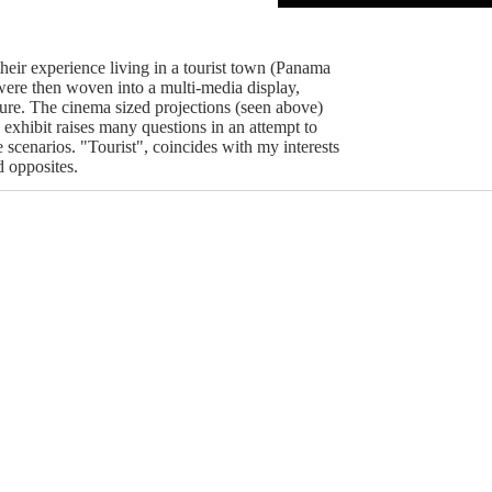
their experience living in a tourist town (Panama
ere then woven into a multi-media display,
ture. The cinema sized projections (seen above)
exhibit raises many questions in an attempt to
 scenarios. "Tourist", coincides with my interests
d opposites.