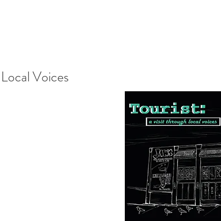
 Local Voices