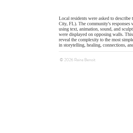
Local residents were asked to describe 
City, FL). The community's responses w
using text, animation, sound, and sculp
were displayed on opposing walls. This 
reveal the complexity to the most simple
in storytelling, healing, connections, an
© 2026 Raina Benoit