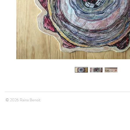
© 2026 Raina Benoit