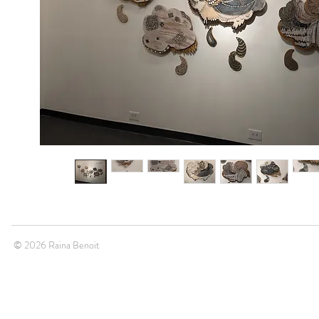
© 2026 Raina Benoit